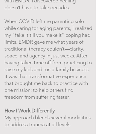
with EMDR, I discovered healing
doesn’t have to take decades.
When COVID left me parenting solo
while caring for aging parents, I realized
my "fake it till you make it" coping had
limits. EMDR gave me what years of
traditional therapy couldn’t—clarity,
space, and agency in just weeks. After
having taken time off from practicing to
raise my kids and run a family business,
it was that transformative experience
that brought me back to practice with
one mission: to help others find
freedom from suffering faster.
How I Work Differently
My approach blends several modalities
to address trauma at all levels: