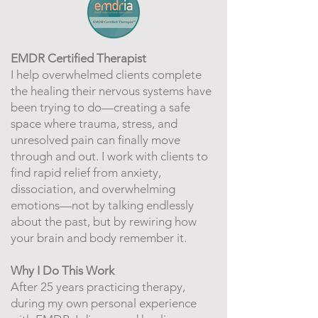
EMDR Certified Therapist
I help overwhelmed clients complete
the healing their nervous systems have
been trying to do—creating a safe
space where trauma, stress, and
unresolved pain can finally move
through and out. I work with clients to
find rapid relief from anxiety,
dissociation, and overwhelming
emotions—not by talking endlessly
about the past, but by rewiring how
your brain and body remember it.
Why I Do This Work
After 25 years practicing therapy,
during my own personal experience