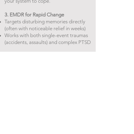
your system to cope.
3. EMDR for Rapid Change
Targets disturbing memories directly
(often with noticeable relief in weeks)
Works with both single-event traumas
(accidents, assaults) and complex PTSD
What Healing Looks Like Here
You’ll know it’s working when you:
✅ Feel lighter carrying what once
overwhelmed you
✅ Notice triggers without being
hijacked by them
✅ Experience "aha moments" where
mind and body finally align
*"The best part of my work? Watching
clients move from rigid survival modes
into joyful flexibility—that moment