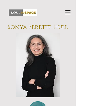
Sonya Peretti-Hull