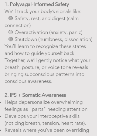
1. Polyvagal-Informed Safety
We’ll track your body’s signals like:
🟢 Safety, rest, and digest (calm
connection)
​
🟡 Overactivation (anxiety, panic)
🔴 Shutdown (numbness, dissociation)
You’ll learn to recognize these states—
and how to guide yourself back.
Together, we’ll gently notice what your
breath, posture, or voice tone reveals—
bringing subconscious patterns into
conscious awareness.
2. IFS + Somatic Awareness
Helps depersonalize overwhelming
feelings as "parts" needing attention.
Develops your interoceptive skills
(noticing breath, tension, heart rate).
Reveals where you’ve been overriding