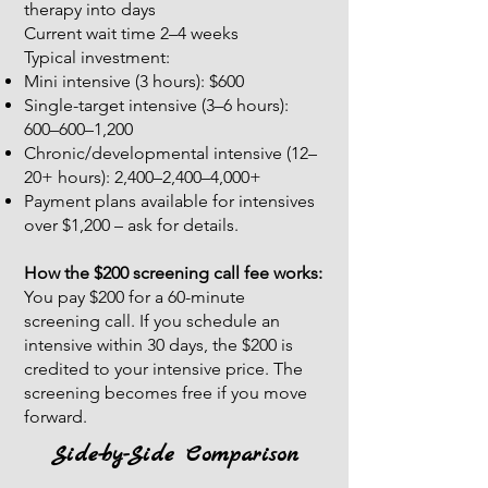
therapy into days
Current wait time 2–4 weeks
Typical investment:
Mini intensive (3 hours): $600
Single-target intensive (3–6 hours):
600–600–1,200
Chronic/developmental intensive (12–
20+ hours): 2,400–2,400–4,000+
​Payment plans available for intensives
over $1,200 – ask for details.
How the $200 screening call fee works:
You pay $200 for a 60-minute
screening call. If you schedule an
intensive within 30 days, the $200 is
credited to your intensive price. The
screening becomes free if you move
forward.
Side-by-Side Comparison