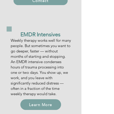
Contact
EMDR Intensives
Weekly therapy works well for many
people. But sometimes you want to
go deeper, faster — without
months of starting and stopping.
An EMDR intensive condenses
hours of trauma processing into
one or two days. You show up, we
work, and you leave with
significantly reduced distress —
often in a fraction of the time
weekly therapy would take.
Learn More