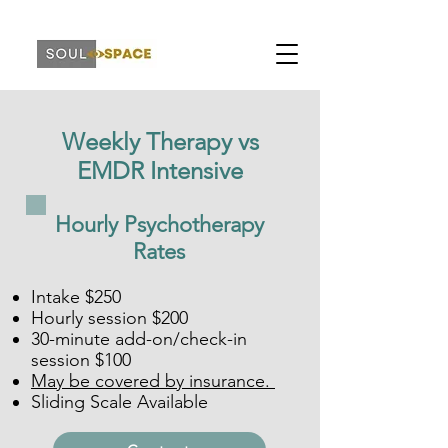
Weekly Therapy vs
EMDR Intensive
Hourly Psychotherapy
Rates
Intake $250
Hourly session $200
30-minute add-on/check-in
session $100
May be covered by insurance.
Sliding Scale Available