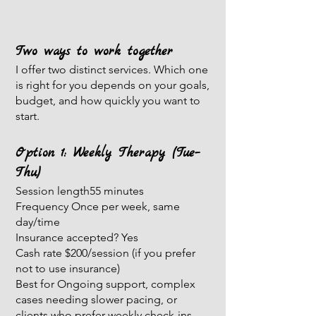
Two ways to work together
I offer two distinct services. Which one
is right for you depends on your goals,
budget, and how quickly you want to
start.
Option 1: Weekly Therapy (Tue–
Thu)
Session length55 minutes
Frequency Once per week, same
day/time
Insurance accepted? Yes
Cash rate $200/session (if you prefer
not to use insurance)
Best for Ongoing support, complex
cases needing slower pacing, or
clients who prefer weekly check-ins