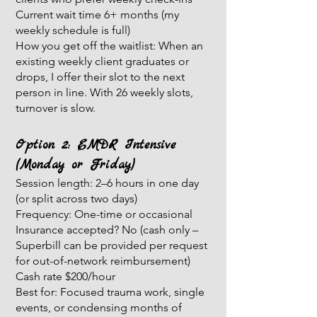
Current wait time 6+ months (my
weekly schedule is full)
How you get off the waitlist: When an
existing weekly client graduates or
drops, I offer their slot to the next
person in line. With 26 weekly slots,
turnover is slow.
Option 2: EMDR Intensive
(Monday or Friday)
Session length: 2–6 hours in one day
(or split across two days)
Frequency: One-time or occasional
Insurance accepted? No (cash only –
Superbill can be provided per request
for out-of-network reimbursement)
Cash rate $200/hour
Best for: Focused trauma work, single
events, or condensing months of