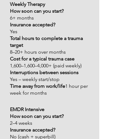
Weekly Therapy
How soon can you start?
6+ months
Insurance accepted?
Yes
Total hours to complete a trauma
target
8–20+ hours over months
Cost for a typical trauma case
1,600–1,600–4,000+ (paid weekly)
Interruptions between sessions
Yes – weekly start/stop
Time away from work/life
1 hour per
week for months
EMDR Intensive
How soon can you start?
2–4 weeks
Insurance accepted?
No (cash + superbill)