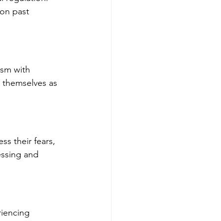
on past 
ism with 
t themselves as 
ss their fears, 
essing and 
riencing 