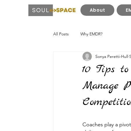
About
E
All Posts
Why EMDR?
Sonya Peretti-Hull
10 Tips to
Manage Pr
Competiti
Coaches play a pivota