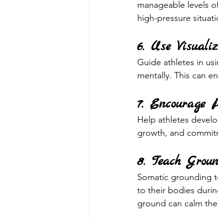
manageable levels of
high-pressure situati
6. Use Visual
Guide athletes in us
mentally. This can 
7. Encourage P
Help athletes develop
growth, and commitme
8. Teach Groun
Somatic grounding t
to their bodies durin
ground can calm the