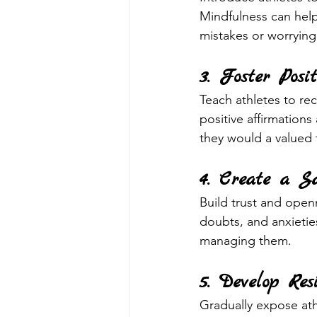
Mindfulness can help
mistakes or worrying
3. Foster Posit
Teach athletes to rec
positive affirmation
they would a valued
4. Create a S
Build trust and openn
doubts, and anxietie
managing them.
5. Develop Res
Gradually expose athl