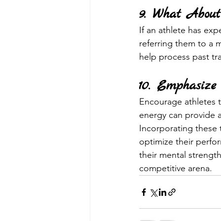
9. What About
If an athlete has exp
referring them to a m
help process past tr
10. Emphasize
Encourage athletes t
energy can provide a
Incorporating these 
optimize their perfor
their mental strength 
competitive arena.