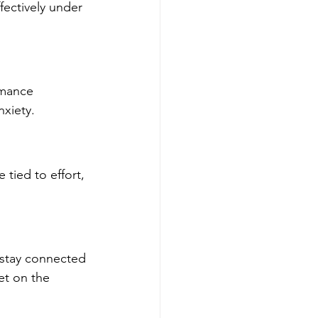
ectively under 
rmance 
xiety.
 tied to effort, 
stay connected 
et on the 