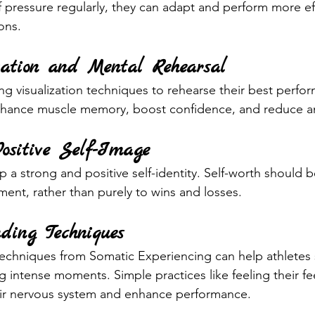
 pressure regularly, they can adapt and perform more eff
ons.
ization and Mental Rehearsal
ing visualization techniques to rehearse their best perfo
enhance muscle memory, boost confidence, and reduce an
ositive Self-Image
 a strong and positive self-identity. Self-worth should be
nt, rather than purely to wins and losses.
ding Techniques
echniques from Somatic Experiencing can help athletes 
g intense moments. Simple practices like feeling their fe
ir nervous system and enhance performance.