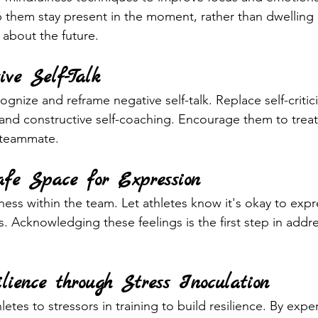
 them stay present in the moment, rather than dwelling 
 about the future.
ive Self-Talk
ognize and reframe negative self-talk. Replace self-critic
s and constructive self-coaching. Encourage them to trea
 teammate.
afe Space for Expression
ess within the team. Let athletes know it's okay to expre
s. Acknowledging these feelings is the first step in addr
ilience through Stress Inoculation
etes to stressors in training to build resilience. By expe