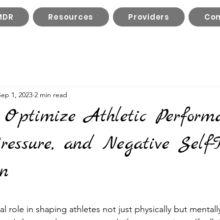
MDR
Resources
Providers
Con
Sep 1, 2023
2 min read
 Optimize Athletic Performa
essure, and Negative Self-T
on
l role in shaping athletes not just physically but mentally