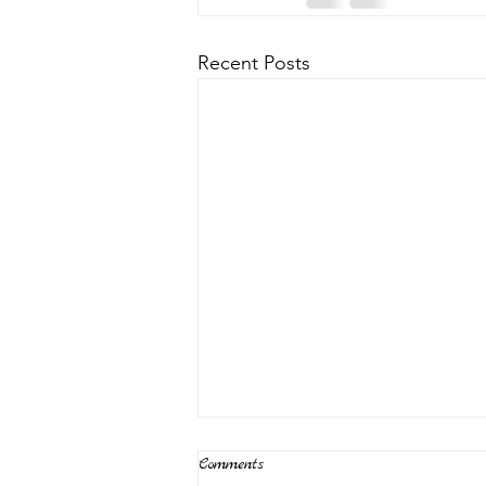
Recent Posts
Comments