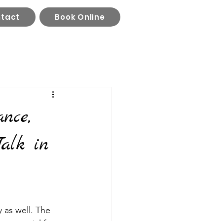
tact
Book Online
nce,
alk in
 as well. The 