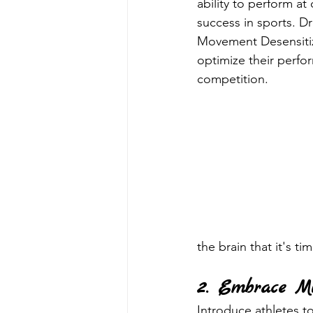
ability to perform at
success in sports. D
Movement Desensitiza
optimize their perfo
competition.
the brain that it's ti
2. Embrace Mi
Introduce athletes t