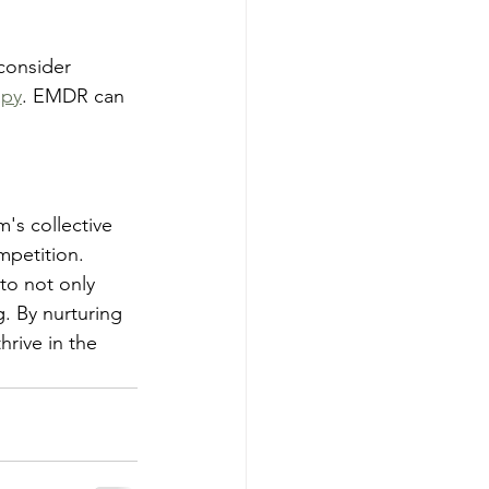
consider 
apy
. EMDR can 
's collective 
mpetition.
to not only 
. By nurturing 
hrive in the 