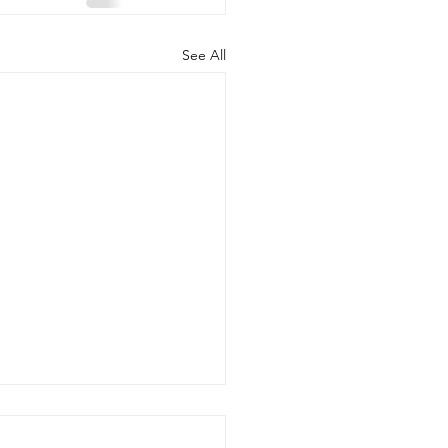
See All