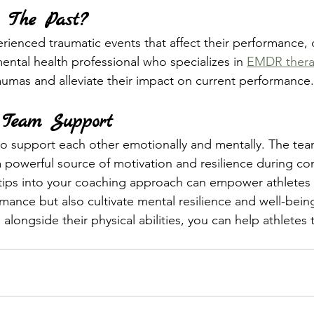
 The Past?
erienced traumatic events that affect their performance, 
ental health professional who specializes in 
EMDR ther
aumas and alleviate their impact on current performance.
 Team Support
o support each other emotionally and mentally. The team
 powerful source of motivation and resilience during co
tips into your coaching approach can empower athletes 
mance but also cultivate mental resilience and well-being
alongside their physical abilities, you can help athletes t