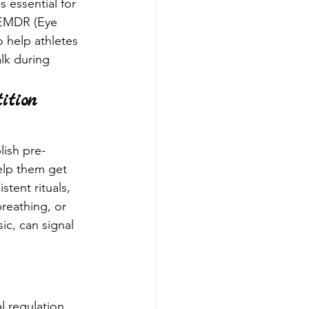
s essential for 
 EMDR (Eye 
 help athletes 
lk during 
ition 
lish pre-
elp them get 
stent rituals, 
breathing, or 
ic, can signal 
 regulation. 