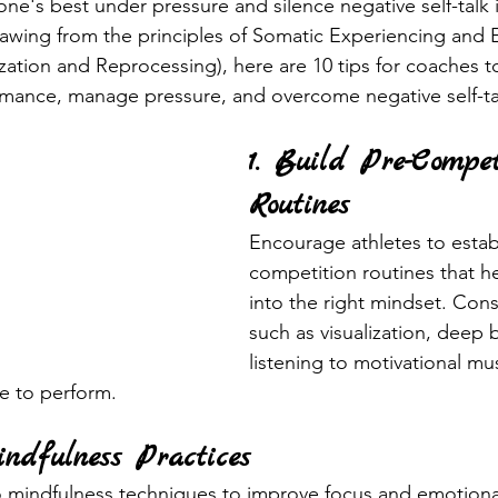
 one's best under pressure and silence negative self-talk i
rawing from the principles of Somatic Experiencing and
tion and Reprocessing), here are 10 tips for coaches to
rmance, manage pressure, and overcome negative self-ta
1. Build Pre-Compet
Routines
Encourage athletes to estab
competition routines that h
into the right mindset. Consi
such as visualization, deep 
listening to motivational mus
me to perform.
ndfulness Practices
o mindfulness techniques to improve focus and emotional