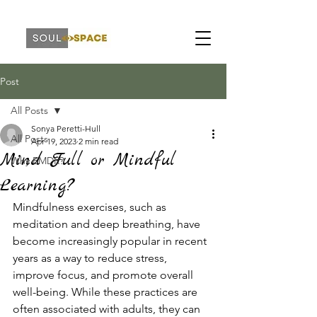
Post
All Posts
Sonya Peretti-Hull
All Posts
Apr 19, 2023
2 min read
Mind Full or Mindful
Why EMDR?
Learning?
Mindfulness exercises, such as 
meditation and deep breathing, have 
become increasingly popular in recent 
years as a way to reduce stress, 
improve focus, and promote overall 
well-being. While these practices are 
often associated with adults, they can 