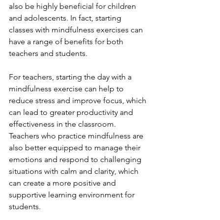
also be highly beneficial for children 
and adolescents. In fact, starting 
classes with mindfulness exercises can 
have a range of benefits for both 
teachers and students.
For teachers, starting the day with a 
mindfulness exercise can help to 
reduce stress and improve focus, which 
can lead to greater productivity and 
effectiveness in the classroom. 
Teachers who practice mindfulness are 
also better equipped to manage their 
emotions and respond to challenging 
situations with calm and clarity, which 
can create a more positive and 
supportive learning environment for 
students.