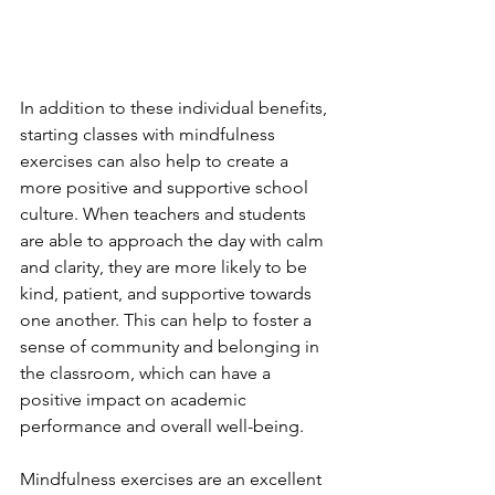
In addition to these individual benefits, 
starting classes with mindfulness 
exercises can also help to create a 
more positive and supportive school 
culture. When teachers and students 
are able to approach the day with calm 
and clarity, they are more likely to be 
kind, patient, and supportive towards 
one another. This can help to foster a 
sense of community and belonging in 
the classroom, which can have a 
positive impact on academic 
performance and overall well-being.
Mindfulness exercises are an excellent 