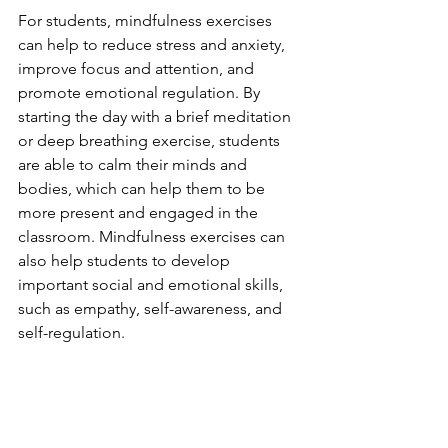
For students, mindfulness exercises 
can help to reduce stress and anxiety, 
improve focus and attention, and 
promote emotional regulation. By 
starting the day with a brief meditation 
or deep breathing exercise, students 
are able to calm their minds and 
bodies, which can help them to be 
more present and engaged in the 
classroom. Mindfulness exercises can 
also help students to develop 
important social and emotional skills, 
such as empathy, self-awareness, and 
self-regulation.