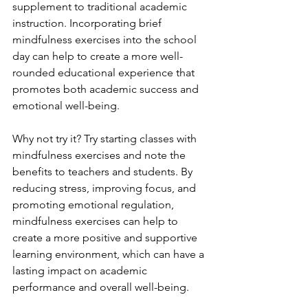
supplement to traditional academic 
instruction. Incorporating brief 
mindfulness exercises into the school 
day can help to create a more well-
rounded educational experience that 
promotes both academic success and 
emotional well-being.
Why not try it? Try starting classes with 
mindfulness exercises and note the 
benefits to teachers and students. By 
reducing stress, improving focus, and 
promoting emotional regulation, 
mindfulness exercises can help to 
create a more positive and supportive 
learning environment, which can have a 
lasting impact on academic 
performance and overall well-being.