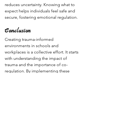
reduces uncertainty. Knowing what to 
expect helps individuals feel safe and 
secure, fostering emotional regulation.
Conclusion
Creating trauma-informed 
environments in schools and 
workplaces is a collective effort. It starts 
with understanding the impact of 
trauma and the importance of co-
regulation. By implementing these 
easy-to-apply interventions like mindful 
breathing breaks, sensory calming 
corners, emotional check-ins, 
cultivating a culture of feedback, and 
transparent communication, educators 
and leaders can support individuals the 
educational process and create a 