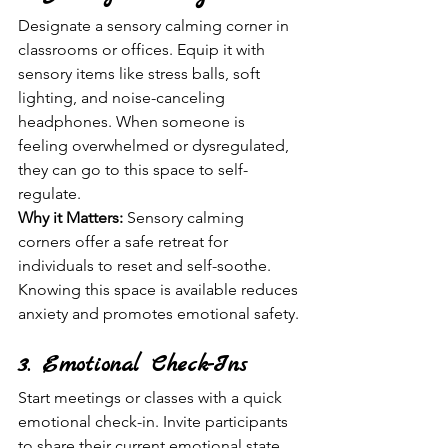
Designate a sensory calming corner in 
classrooms or offices. Equip it with 
sensory items like stress balls, soft 
lighting, and noise-canceling 
headphones. When someone is 
feeling overwhelmed or dysregulated, 
they can go to this space to self-
regulate.
Why it Matters:
 Sensory calming 
corners offer a safe retreat for 
individuals to reset and self-soothe. 
Knowing this space is available reduces 
anxiety and promotes emotional safety.
3. Emotional Check-Ins
Start meetings or classes with a quick 
emotional check-in. Invite participants 
to share their current emotional state 