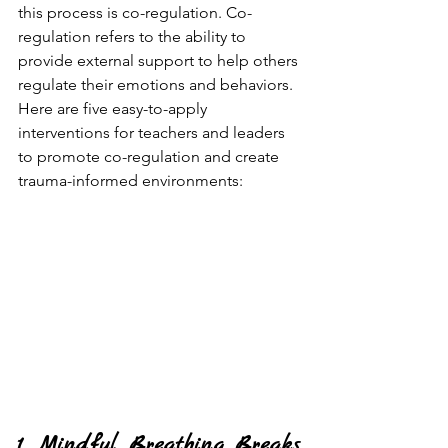
this process is co-regulation. Co-
regulation refers to the ability to 
provide external support to help others 
regulate their emotions and behaviors. 
Here are five easy-to-apply 
interventions for teachers and leaders 
to promote co-regulation and create 
trauma-informed environments:
1. Mindful Breathing Breaks