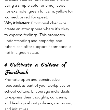
using a simple color or emoji code. 
For example, green for calm, yellow for 
worried, or red for upset.
Why it Matters:
 Emotional check-ins 
create an atmosphere where it's okay 
to express feelings. This promotes 
understanding and empathy, and 
others can offer support if someone is 
not in a green state.
4. Cultivate a Culture of 
Feedback
Promote open and constructive 
feedback as part of your workplace or 
school culture. Encourage individuals 
to express their thoughts, concerns, 
and feelings about policies, decisions, 
and initiatives.