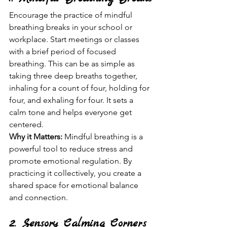
Encourage the practice of mindful 
breathing breaks in your school or 
workplace. Start meetings or classes 
with a brief period of focused 
breathing. This can be as simple as 
taking three deep breaths together, 
inhaling for a count of four, holding for 
four, and exhaling for four. It sets a 
calm tone and helps everyone get 
centered.
Why it Matters:
 Mindful breathing is a 
powerful tool to reduce stress and 
promote emotional regulation. By 
practicing it collectively, you create a 
shared space for emotional balance 
and connection.
2. Sensory Calming Corners