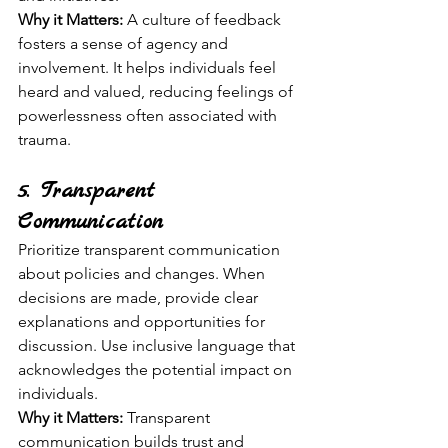
Why it Matters:
 A culture of feedback 
fosters a sense of agency and 
involvement. It helps individuals feel 
heard and valued, reducing feelings of 
powerlessness often associated with 
trauma.
5. Transparent 
Communication
Prioritize transparent communication 
about policies and changes. When 
decisions are made, provide clear 
explanations and opportunities for 
discussion. Use inclusive language that 
acknowledges the potential impact on 
individuals.
Why it Matters:
 Transparent 
communication builds trust and 