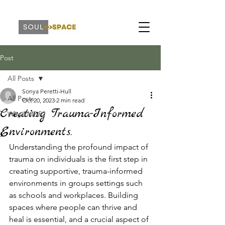
Post
All Posts
Sonya Peretti-Hull
All Posts
Oct 20, 2023
2 min read
Creating Trauma-Informed
Why EMDR?
Environments.
Understanding the profound impact of 
trauma on individuals is the first step in 
creating supportive, trauma-informed 
environments in groups settings such 
as schools and workplaces. Building 
spaces where people can thrive and 
heal is essential, and a crucial aspect of 