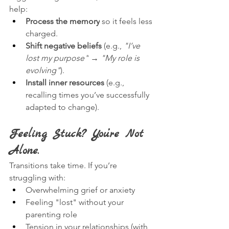
help:
Process the memory
 so it feels less 
charged.
Shift negative beliefs
 (e.g., 
"I’ve 
lost my purpose"
 → 
"My role is 
evolving"
).
Install inner resources
 (e.g., 
recalling times you’ve successfully 
adapted to change).
Feeling Stuck? You’re Not 
Alone.
Transitions take time. If you’re 
struggling with:
Overwhelming grief or anxiety
Feeling "lost" without your 
parenting role
Tension in your relationships (with 