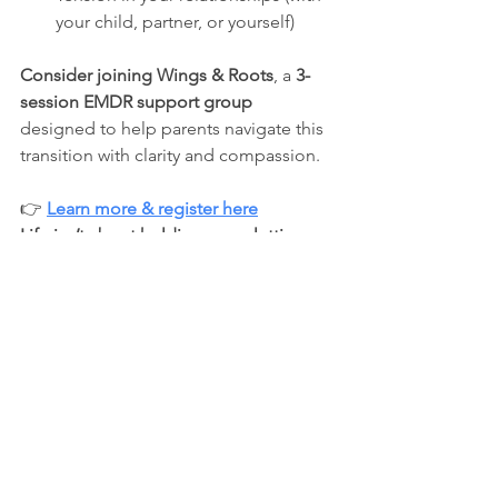
your child, partner, or yourself)
Consider joining
Wings & Roots
, a 
3-
session EMDR support group
designed to help parents navigate this 
transition with clarity and compassion.
👉 
Learn more & register here
Life isn’t about holding on or letting go
—it’s about learning how to do both 
with grace.
💙 
Soul Space