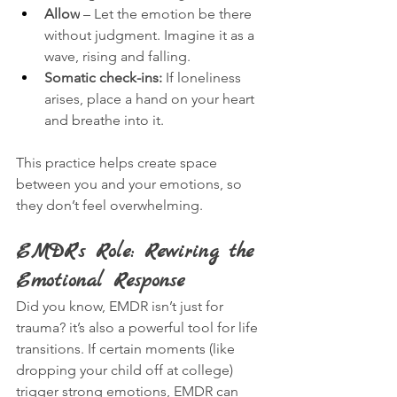
Allow
 – Let the emotion be there 
without judgment. Imagine it as a 
wave, rising and falling.
Somatic check-ins:
 If loneliness 
arises, place a hand on your heart 
and breathe into it.
This practice helps create space 
between you and your emotions, so 
they don’t feel overwhelming.
EMDR’s Role: Rewiring the 
Emotional Response
Did you know, EMDR isn’t just for 
trauma? it’s also a powerful tool for life 
transitions. If certain moments (like 
dropping your child off at college) 
trigger strong emotions, EMDR can 