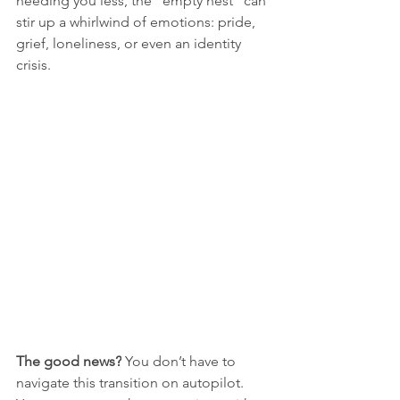
needing you less, the "empty nest" can 
stir up a whirlwind of emotions: pride, 
grief, loneliness, or even an identity 
crisis.
The good news?
 You don’t have to 
navigate this transition on autopilot. 