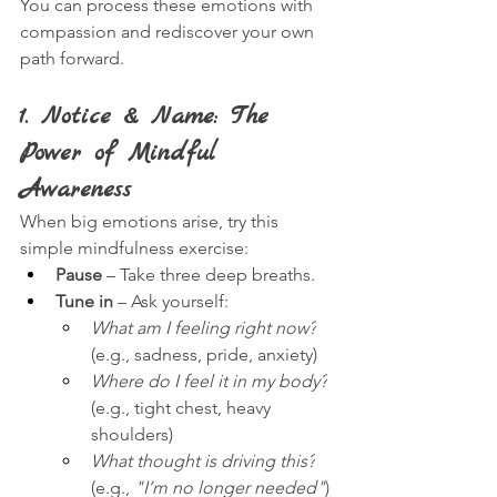
You can process these emotions with 
compassion and rediscover your own 
path forward.
1. Notice & Name: The 
Power of Mindful 
Awareness
When big emotions arise, try this 
simple mindfulness exercise:
Pause
 – Take three deep breaths.
Tune in
 – Ask yourself:
What am I feeling right now?
(e.g., sadness, pride, anxiety)
Where do I feel it in my body?
(e.g., tight chest, heavy 
shoulders)
What thought is driving this?
(e.g., 
"I’m no longer needed"
)