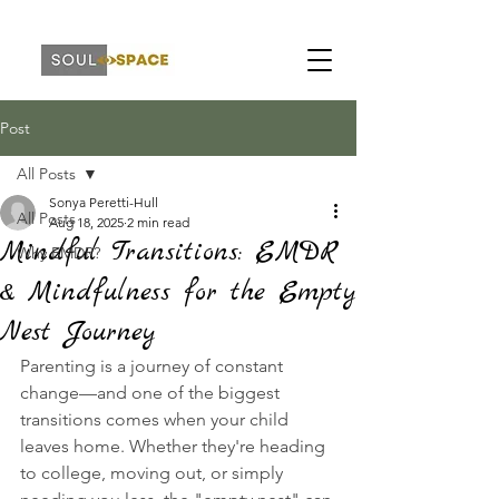
Post
All Posts
Sonya Peretti-Hull
All Posts
Aug 18, 2025
2 min read
Mindful Transitions: EMDR
Why EMDR?
& Mindfulness for the Empty
Nest Journey
Parenting is a journey of constant 
change—and one of the biggest 
transitions comes when your child 
leaves home. Whether they're heading 
to college, moving out, or simply 