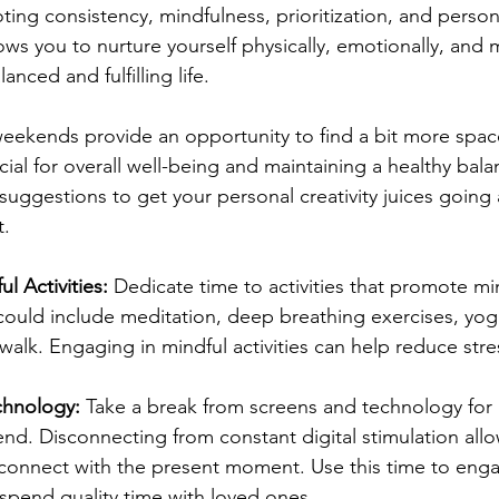
ting consistency, mindfulness, prioritization, and person
ws you to nurture yourself physically, emotionally, and m
nced and fulfilling life.
eekends provide an opportunity to find a bit more space
cial for overall well-being and maintaining a healthy balanc
suggestions to get your personal creativity juices goin
t.
l Activities:
 Dedicate time to activities that promote m
 could include meditation, deep breathing exercises, yoga
walk. Engaging in mindful activities can help reduce str
hnology: 
Take a break from screens and technology for 
nd. Disconnecting from constant digital stimulation allo
connect with the present moment. Use this time to enga
spend quality time with loved ones.