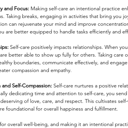
ty and Focus:
 Making self-care an intentional practice e
s. Taking breaks, engaging in activities that bring you jo
ection can rejuvenate your mind and improve concentrati
you are better equipped to handle tasks efficiently and eff
ips:
 Self-care positively impacts relationships. When you 
re better able to show up fully for others. Taking care of
ealthy boundaries, communicate effectively, and engage 
greater compassion and empathy.
h and Self-Compassion:
 Self-care nurtures a positive rela
nally dedicating time and attention to self-care, you sen
 deserving of love, care, and respect. This cultivates self
e foundational for overall happiness and fulfillment.
l for overall well-being, and making it an intentional prac