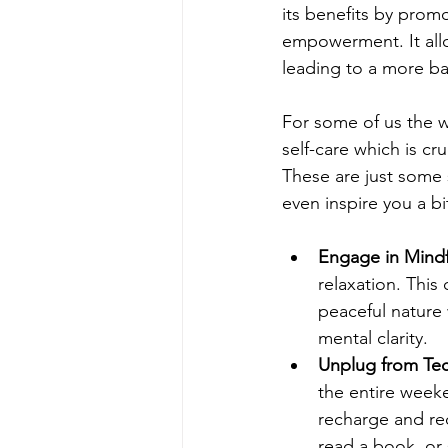
its benefits by promo
empowerment. It allo
leading to a more bala
For some of us the w
self-care which is cru
These are just some 
even inspire you a bi
Engage in Mindfu
relaxation. This
peaceful nature 
mental clarity.
Unplug from Tec
the entire weeke
recharge and re
read a book, or 