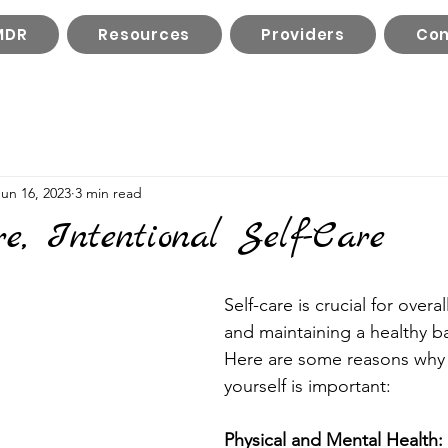
MDR
Resources
Providers
Con
Jun 16, 2023
3 min read
e, Intentional Self-Care
Self-care is crucial for overa
and maintaining a healthy bal
Here are some reasons why
yourself is important:
Physical and Mental Health: