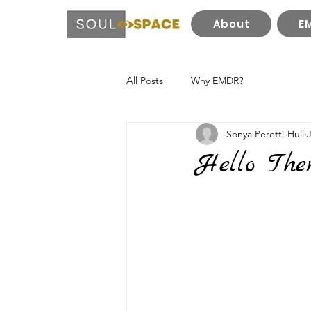
About
E
All Posts
Why EMDR?
Sonya Peretti-Hull
Hello Ther