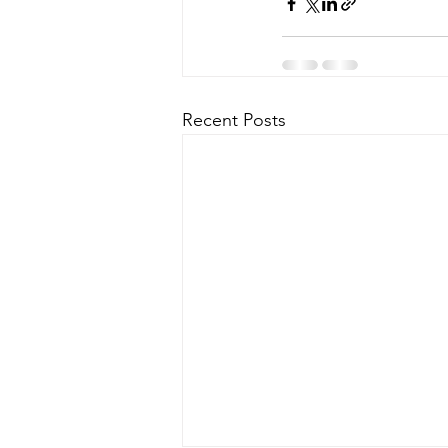
Recent Posts