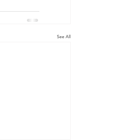
See All