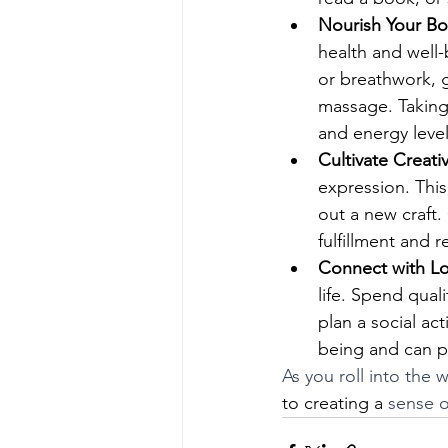
Nourish Your Bo
health and well-
or breathwork, g
massage. Taking
and energy level
Cultivate Creativ
expression. This
out a new craft.
fulfillment and r
Connect with L
life. Spend qual
plan a social act
being and can p
As you roll into the
to creating a
 sense o