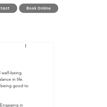
tact
Book Online
ll well-being 
ance in life. 
 being good to 
 Engaging in 