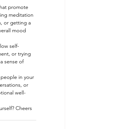
 that promote 
cing meditation 
, or getting a 
verall mood 
low self-
ent, or trying 
 a sense of 
 people in your 
ersations, or 
tional well-
urself? Cheers 