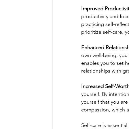
Improved Productivi
productivity and focu
practicing self-refl
prioritize self-care, 
Enhanced Relationsh
own well-being, you a
enables you to set h
relationships with 
Increased Self-Wort
yourself. By intentio
yourself that you are
compassion, which ar
Self-care is essentia