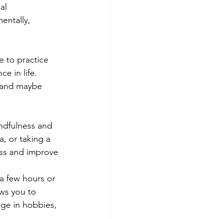
al 
entally, 
 to practice 
e in life. 
g and maybe 
indfulness and 
, or taking a 
ess and improve 
a few hours or 
ws you to 
ge in hobbies, 