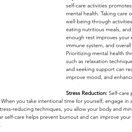
self-care activities promotes
mental health. Taking care o
well-being through activities
eating nutritious meals, and
enough rest improves your e
immune system, and overall vi
Prioritizing mental health t
such as relaxation technique
and seeking support can red
improve mood, and enhance 
Stress Reduction:
 Self-care 
. When you take intentional time for yourself, engage in a
stress-reducing techniques, you allow your body and min
r self-care helps prevent burnout and can improve your a
.