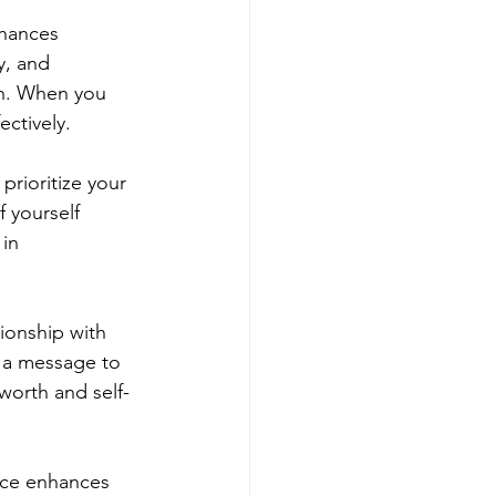
nhances 
y, and 
on. When you 
ectively.
prioritize your 
 yourself 
in 
tionship with 
d a message to 
-worth and self-
tice enhances 