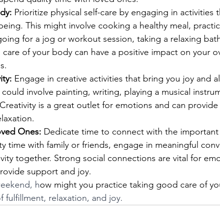
dy:
 Prioritize physical self-care by engaging in activities
being. This might involve cooking a healthy meal, practi
oing for a jog or workout session, taking a relaxing bath
 care of your body can have a positive impact on your o
s.
ity:
 Engage in creative activities that bring you joy and al
 could involve painting, writing, playing a musical instrum
 Creativity is a great outlet for emotions and can provide
elaxation.
oved Ones:
 Dedicate time to connect with the important
ity time with family or friends, engage in meaningful conv
ivity together. Strong social connections are vital for emo
rovide support and joy.
 weekend, h
ow might you practice taking good care of yo
f fulfillment, relaxation, and joy. 