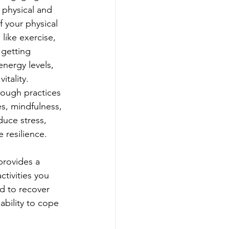
 physical and 
f your physical 
 like exercise, 
 getting 
nergy levels, 
tality. 
hrough practices 
s, mindfulness, 
uce stress, 
resilience.
provides a 
ctivities you 
d to recover 
bility to cope 