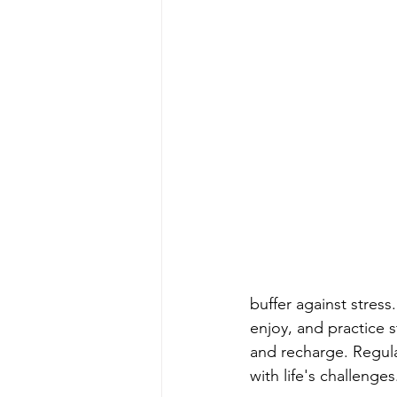
buffer against stress
enjoy, and practice 
and recharge. Regula
with life's challenges