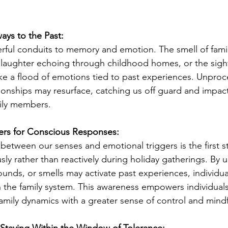
ays to the Past:
ful conduits to memory and emotion. The smell of famili
 laughter echoing through childhood homes, or the sight
e a flood of emotions tied to past experiences. Unproc
ionships may resurface, catching us off guard and impac
mily members.
ers for Conscious Responses:
between our senses and emotional triggers is the first s
ly rather than reactively during holiday gatherings. By 
sounds, or smells may activate past experiences, individua
n the family system. This awareness empowers individuals
family dynamics with a greater sense of control and mind
 Staying Within the Window of Tolerance: