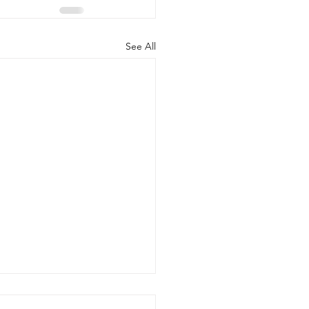
See All