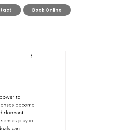
tact
Book Online
 power to 
r senses become 
id dormant 
 senses play in 
duals can 