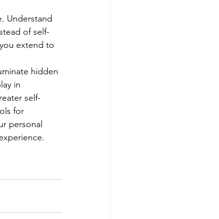
e. Understand 
tead of self-
 you extend to 
luminate hidden 
ay in 
eater self-
ls for 
ur personal 
experience.