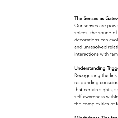
The Senses as Gatew
Our senses are power
spices, the sound of
decorations can evok
and unresolved relat
interactions with fa
Understanding Trigg
Recognizing the link 
responding conscious
that certain sights, 
self-awareness withi
the complexities of 
Mindfulness Tips for