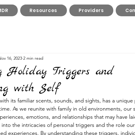
MDR
Resources
Providers
Con
Nov 16, 2023
2 min read
g Holiday Triggers and
ng with Self
ith its familiar scents, sounds, and sights, has a unique
 time. As we reunite with family in old environments, ou
periences, emotions, and relationships that may have la
e into the intricacies of personal triggers and the role our
ed experiences. By understanding these triggers, indivi