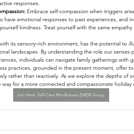
active responses.
Compassion:
 Embrace self-compassion when triggers aris
l to have emotional responses to past experiences, and ins
yourself kindness. Treat yourself with the same empathy
ith its sensory-rich environment, has the potential to il
onal landscapes. By understanding the role our senses pl
iences, individuals can navigate family gatherings with gr
ss practices, grounded in the present moment, offer too
ly rather than reactively. As we explore the depths of o
he way for a more connected and compassionate holiday 
Join Here: Self-Care Mindfulness EMDR Group.