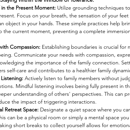
 in the Present Moment:
 Utilize grounding techniques t
present. Focus on your breath, the sensation of your feet
an object in your hands. These simple practices help bri
to the current moment, preventing a complete immersion
 with Compassion:
 Establishing boundaries is crucial for 
being. Communicate your needs with compassion, expre
nowledging the importance of the family connection. Sett
rs self-care and contributes to a healthier family dynami
 Listening:
 Actively listen to family members without jud
ions. Mindful listening involves being fully present in t
deeper understanding of others' perspectives. This can p
ce the impact of triggering interactions.
al Retreat Space:
 Designate a quiet space where you can
is can be a physical room or simply a mental space you
ing short breaks to collect yourself allows for emotiona