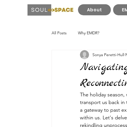
About
E
All Posts
Why EMDR?
Sonya Peretti-Hull
Navigatin
Reconnecti
The holiday season, w
transport us back in
a gateway to past ex
within us. Let's delv
rekindling unprocess