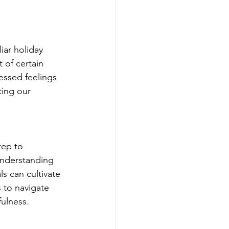
ar holiday 
 of certain 
essed feelings 
ting our 
tep to 
understanding 
ls can cultivate 
 to navigate 
fulness.