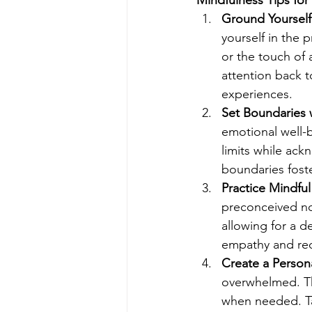
Ground Yourself
yourself in the 
or the touch of 
attention back 
experiences.
Set Boundaries
emotional well-
limits while ack
boundaries foste
Practice Mindful
preconceived not
allowing for a 
empathy and redu
Create a Person
overwhelmed. Th
when needed. Tak