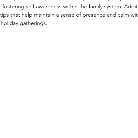
fostering self-awareness within the family system. Additio
tips that help maintain a sense of presence and calm wit
holiday gatherings.