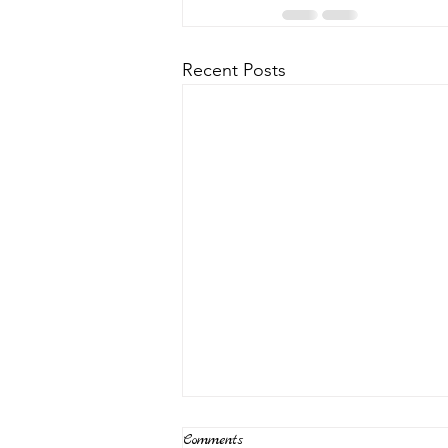
Recent Posts
Comments