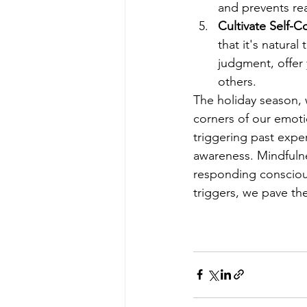
and prevents re
Cultivate Self-
that it's natura
judgment, offer 
others.
The holiday season, w
corners of our emoti
triggering past exper
awareness. Mindfulne
responding conscious
triggers, we pave t