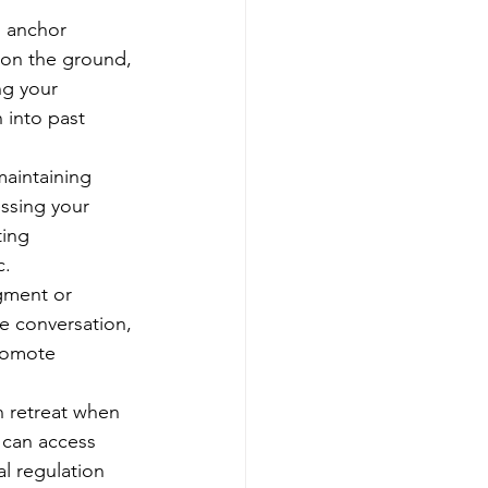
o anchor 
 on the ground, 
ng your 
 into past 
maintaining 
ssing your 
ing 
c.
gment or 
he conversation, 
romote 
 retreat when 
 can access 
l regulation 