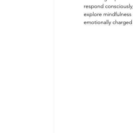
respond consciously, 
explore mindfulness 
emotionally charged 