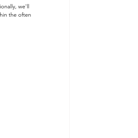
nally, we'll 
hin the often 