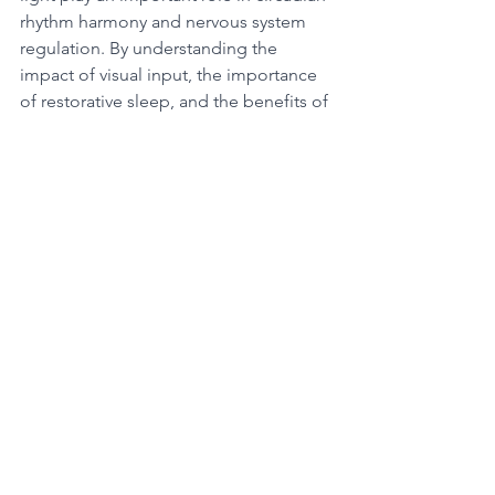
rhythm harmony and nervous system 
regulation. By understanding the 
impact of visual input, the importance 
of restorative sleep, and the benefits of 
morning blue light, we can optimize 
our overall wellness.
See All
Recent Posts