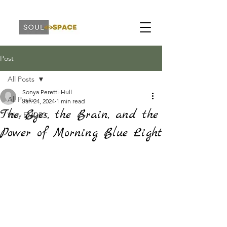
Post
All Posts
Sonya Peretti-Hull
All Posts
Jan 24, 2024
1 min read
The Eyes, the Brain, and the
Why EMDR?
Power of Morning Blue Light