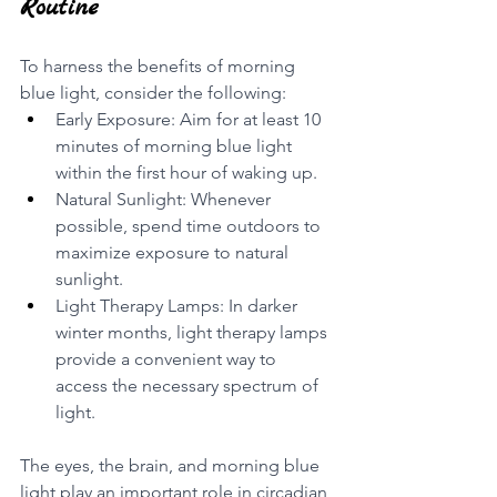
Routine
To harness the benefits of morning 
blue light, consider the following:
Early Exposure: Aim for at least 10 
minutes of morning blue light 
within the first hour of waking up.
Natural Sunlight: Whenever 
possible, spend time outdoors to 
maximize exposure to natural 
sunlight.
Light Therapy Lamps: In darker 
winter months, light therapy lamps 
provide a convenient way to 
access the necessary spectrum of 
light.
The eyes, the brain, and morning blue 
light play an important role in circadian 