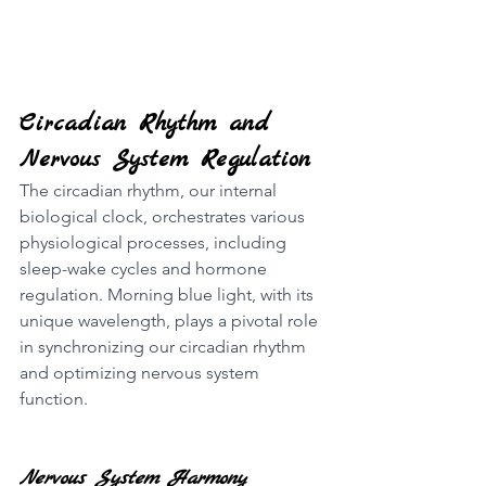
Circadian Rhythm and 
Nervous System Regulation
The circadian rhythm, our internal 
biological clock, orchestrates various 
physiological processes, including 
sleep-wake cycles and hormone 
regulation. Morning blue light, with its 
unique wavelength, plays a pivotal role 
in synchronizing our circadian rhythm 
and optimizing nervous system 
function.
Nervous System Harmony