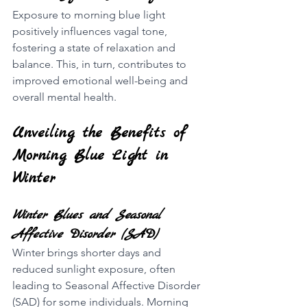
Exposure to morning blue light 
positively influences vagal tone, 
fostering a state of relaxation and 
balance. This, in turn, contributes to 
improved emotional well-being and 
overall mental health.
Unveiling the Benefits of 
Morning Blue Light in 
Winter
Winter Blues and Seasonal 
Affective Disorder (SAD)
Winter brings shorter days and 
reduced sunlight exposure, often 
leading to Seasonal Affective Disorder 
(SAD) for some individuals. Morning 