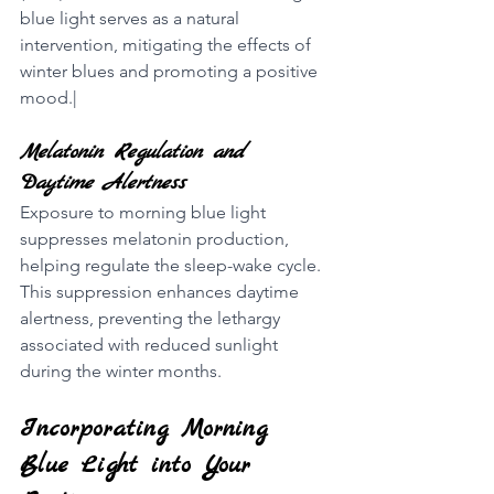
blue light serves as a natural 
intervention, mitigating the effects of 
winter blues and promoting a positive 
mood.|
Melatonin Regulation and 
Daytime Alertness
Exposure to morning blue light 
suppresses melatonin production, 
helping regulate the sleep-wake cycle. 
This suppression enhances daytime 
alertness, preventing the lethargy 
associated with reduced sunlight 
during the winter months.
Incorporating Morning 
Blue Light into Your 