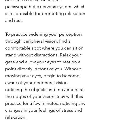
parasympathetic nervous system, which 
is responsible for promoting relaxation 
and rest.
To practice widening your perception 
through peripheral vision, find a 
comfortable spot where you can sit or 
stand without distractions. Relax your 
gaze and allow your eyes to rest on a 
point directly in front of you. Without 
moving your eyes, begin to become 
aware of your peripheral vision, 
noticing the objects and movement at 
the edges of your vision. Stay with this 
practice for a few minutes, noticing any 
changes in your feelings of stress and 
relaxation.