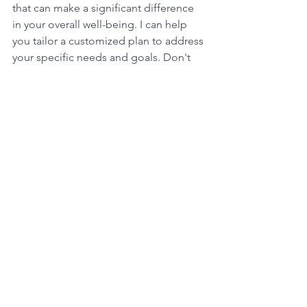
that can make a significant difference 
in your overall well-being. I can help 
you tailor a customized plan to address 
your specific needs and goals. Don't 
hesitate to reach out and take the first 
step towards a more peaceful and 
balanced life.
See All
Recent Posts