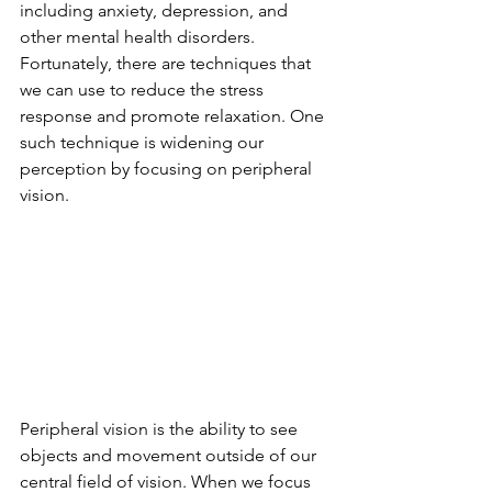
including anxiety, depression, and 
other mental health disorders. 
Fortunately, there are techniques that 
we can use to reduce the stress 
response and promote relaxation. One 
such technique is widening our 
perception by focusing on peripheral 
vision.
Peripheral vision is the ability to see 
objects and movement outside of our 
central field of vision. When we focus 