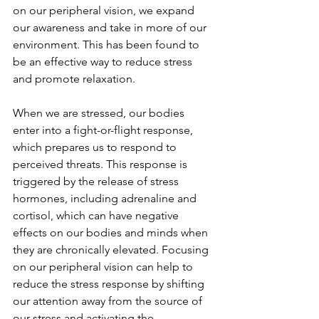
on our peripheral vision, we expand 
our awareness and take in more of our 
environment. This has been found to 
be an effective way to reduce stress 
and promote relaxation.
When we are stressed, our bodies 
enter into a fight-or-flight response, 
which prepares us to respond to 
perceived threats. This response is 
triggered by the release of stress 
hormones, including adrenaline and 
cortisol, which can have negative 
effects on our bodies and minds when 
they are chronically elevated. Focusing 
on our peripheral vision can help to 
reduce the stress response by shifting 
our attention away from the source of 
our stress and activating the 