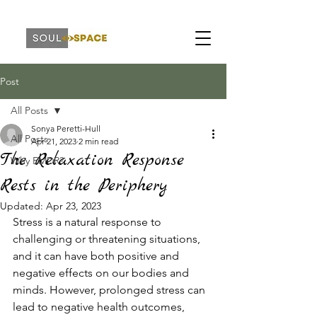
Post
All Posts
Sonya Peretti-Hull
All Posts
Apr 21, 2023
2 min read
The Relaxation Response
Why EMDR?
Rests in the Periphery
Updated:
Apr 23, 2023
Stress is a natural response to 
challenging or threatening situations, 
and it can have both positive and 
negative effects on our bodies and 
minds. However, prolonged stress can 
lead to negative health outcomes, 