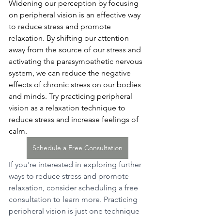
Widening our perception by focusing 
on peripheral vision is an effective way 
to reduce stress and promote 
relaxation. By shifting our attention 
away from the source of our stress and 
activating the parasympathetic nervous 
system, we can reduce the negative 
effects of chronic stress on our bodies 
and minds. Try practicing peripheral 
vision as a relaxation technique to 
reduce stress and increase feelings of 
calm.
Schedule a Free Consultation
If you're interested in exploring further 
ways to reduce stress and promote 
relaxation, consider scheduling a free 
consultation to learn more. Practicing 
peripheral vision is just one technique 