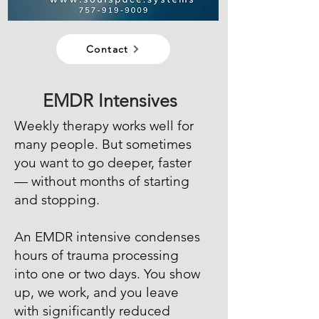
Contact
EMDR Intensives
Weekly therapy works well for
many people. But sometimes
you want to go deeper, faster
— without months of starting
and stopping.
An EMDR intensive condenses
hours of trauma processing
into one or two days. You show
up, we work, and you leave
with significantly reduced