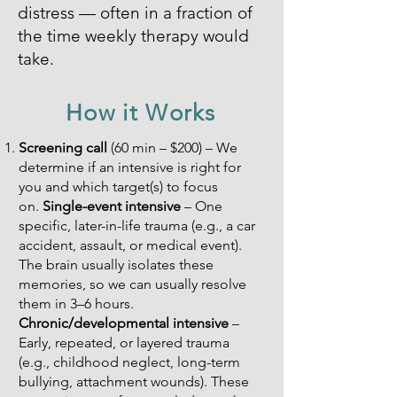
distress — often in a fraction of
the time weekly therapy would
take.
How it Works
Screening call
(60 min – $200) – We
determine if an intensive is right for
you and which target(s) to focus
on.
Single-event intensive
– One
specific, later-in-life trauma (e.g., a car
accident, assault, or medical event).
The brain usually isolates these
memories, so we can usually resolve
them in 3–6 hours.
Chronic/developmental intensive
–
Early, repeated, or layered trauma
(e.g., childhood neglect, long-term
bullying, attachment wounds). These