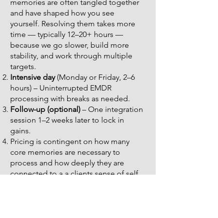
memories are often tangled together
and have shaped how you see
yourself. Resolving them takes more
time — typically 12–20+ hours —
because we go slower, build more
stability, and work through multiple
targets.
Intensive day
(Monday or Friday, 2–6
hours) – Uninterrupted EMDR
processing with breaks as needed.
Follow-up (optional)
– One integration
session 1–2 weeks later to lock in
gains.
Pricing is contingent on how many
core memories are necessary to
process and how deeply they are
connected to a a clients sense of self.
Pricing